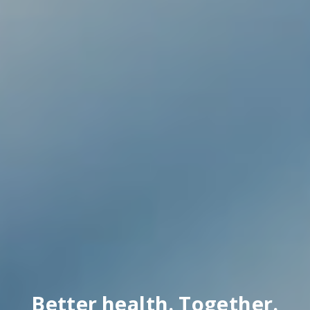
Better health. Together.