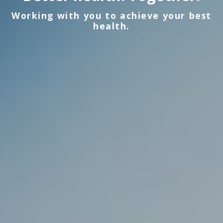
Working with you to achieve your best
health.