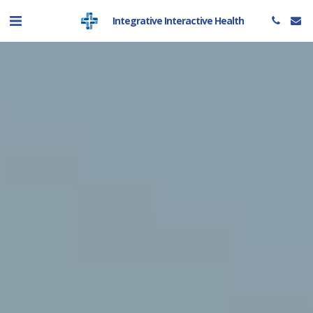
Integrative Interactive Health